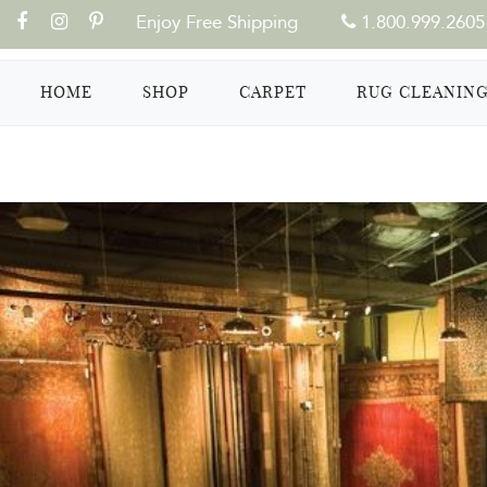
Enjoy Free Shipping
1.800.999.2605
(CURRENT)
HOME
SHOP
CARPET
RUG CLEANIN