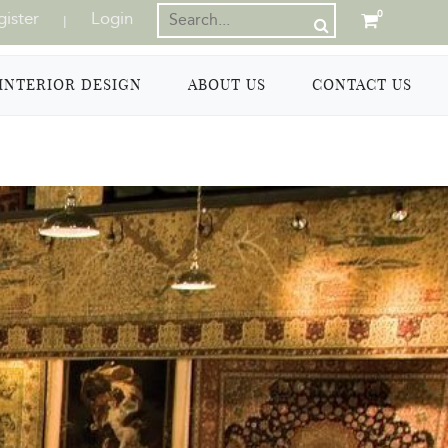
gister
Login
0
|
INTERIOR DESIGN
ABOUT US
CONTACT US