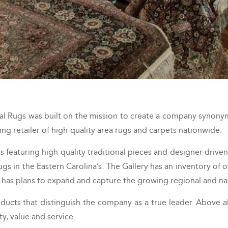
al Rugs was built on the mission to create a company synonym
ng retailer of high-quality area rugs and carpets nationwide.
featuring high quality traditional pieces and designer-driven
 in the Eastern Carolina’s. The Gallery has an inventory of o
 has plans to expand and capture the growing regional and na
ducts that distinguish the company as a true leader. Above al
ty, value and service.