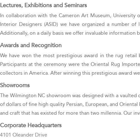
Lectures, Exhibitions and Seminars
In collaboration with the Cameron Art Museum, University o
Interior Designers (ASID) we have organized a number of lec
Additionally, on a daily basis we offer invaluable information 
Awards and Recognition
We have won the most prestigious award in the rug retail 
Participants at the ceremony were the Oriental Rug Importer
collectors in America. After winning this prestigious award w
Showrooms
The Wilmington NC showroom was designed with a vaulted ceili
of dollars of fine high quality Persian, European, and Oriental 
and craft that has existed for more than two millennia. Our in
Corporate Headquarters
4101 Oleander Drive