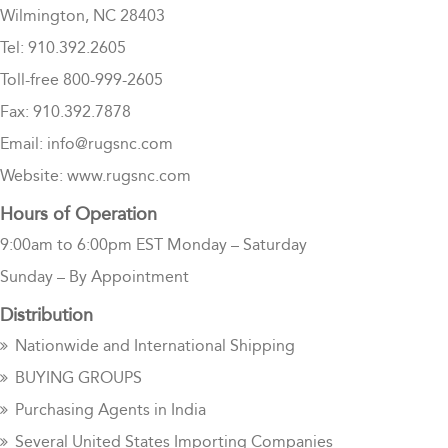
Wilmington, NC 28403
Tel: 910.392.2605
Toll-free 800-999-2605
Fax: 910.392.7878
Email: info@rugsnc.com
Website: www.rugsnc.com
Hours of Operation
9:00am to 6:00pm EST Monday – Saturday
Sunday – By Appointment
Distribution
Nationwide and International Shipping
BUYING GROUPS
Purchasing Agents in India
Several United States Importing Companies