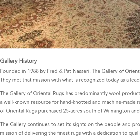
Gallery History
Founded in 1988 by Fred & Pat Nasseri, The Gallery of Orient
They met that mission with what is recognized today as a leadi
The Gallery of Oriental Rugs has predominantly wool products 
a well-known resource for hand-knotted and machine-made rugs
of Oriental Rugs purchased 25-acres south of Wilmington and
The Gallery continues to set its sights on the people and pro
mission of delivering the finest rugs with a dedication to quali