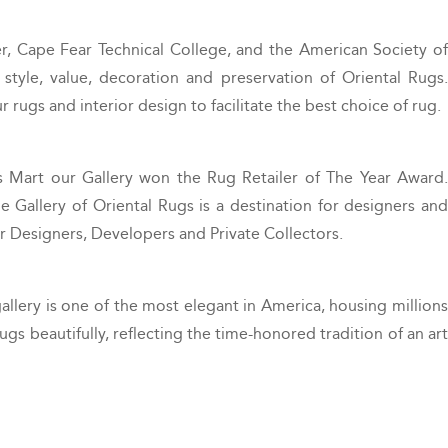
, Cape Fear Technical College, and the American Society of
style, value, decoration and preservation of Oriental Rugs.
 rugs and interior design to facilitate the best choice of rug.
s Mart our Gallery won the Rug Retailer of The Year Award.
 Gallery of Oriental Rugs is a destination for designers and
or Designers, Developers and Private Collectors.
lery is one of the most elegant in America, housing millions
ugs beautifully, reflecting the time-honored tradition of an art