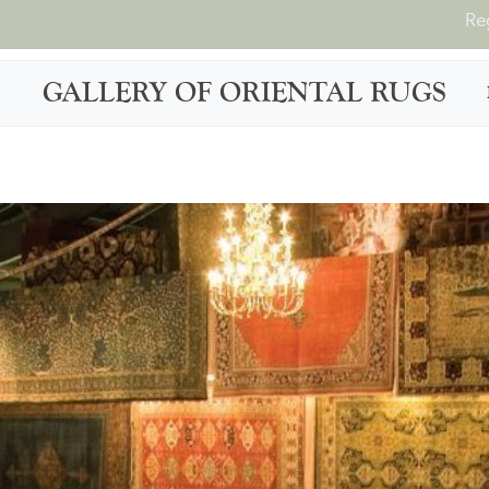
Re
GALLERY OF ORIENTAL RUGS
G