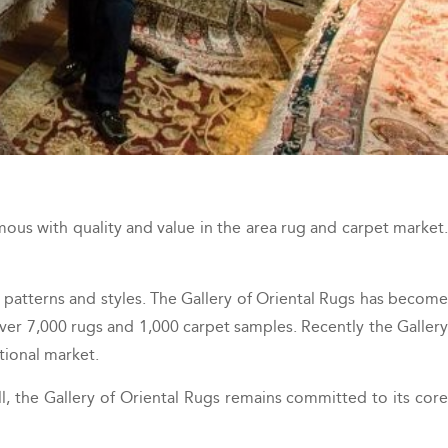
ous with quality and value in the area rug and carpet market.
 patterns and styles. The Gallery of Oriental Rugs has become
ver 7,000 rugs and 1,000 carpet samples. Recently the Gallery
tional market.
l, the Gallery of Oriental Rugs remains committed to its core