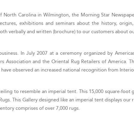
f North Carolina in Wilmington, the Morning Star Newspaper
tures, exhibitions and seminars about the history, origin, 
both verbally and written (brochure) to our customers about our
business. In July 2007 at a ceremony organized by America
s Association and the Oriental Rug Retailers of America. The
e have observed an increased national recognition from Interi
ng to resemble an imperial tent. This 15,000 square-foot gal
Rugs. This Gallery designed like an imperial tent displays our r
ventory comprises of over 7,000 rugs.