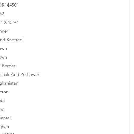
R144501
62
9" X 15'9"
nner
nd-Knotted
own
own
 Border
shak And Peshawar
ghanistan
tton
ol
ew
iental
ghan