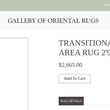
Re
GALLERY OF ORIENTAL RUGS
TRANSITION
AREA RUG 2'9"
$2,665.00
Add To Cart
RUG DETAILS