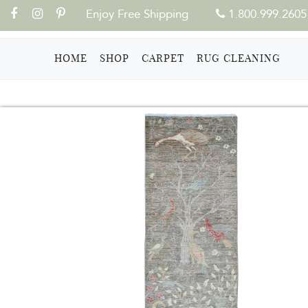
Enjoy Free Shipping
1.800.999.2605
(CURRENT)
HOME
SHOP
CARPET
RUG CLEANING