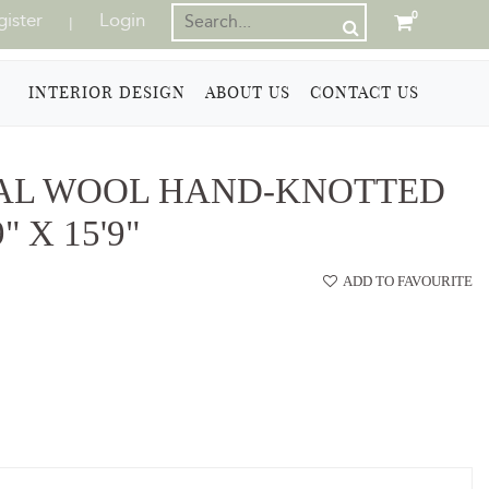
gister
Login
0
|
INTERIOR DESIGN
ABOUT US
CONTACT US
AL WOOL HAND-KNOTTED
 X 15'9"
ADD TO FAVOURITE