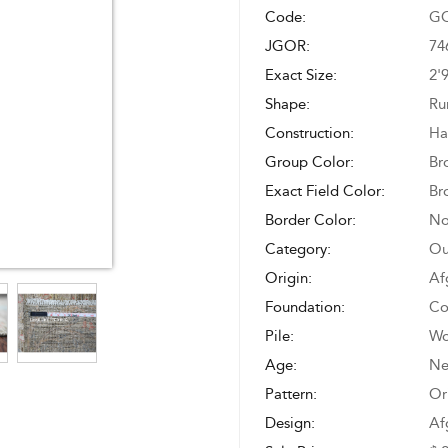
Code:
GO
JGOR:
74
Exact Size:
2'
Shape:
Ru
Construction:
Ha
Group Color:
Br
Exact Field Color:
Br
Border Color:
No
Category:
Ou
Origin:
Af
Foundation:
Co
Pile:
Wo
Age:
N
Pattern:
Or
Design:
Af