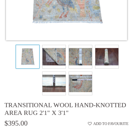
TRANSITIONAL WOOL HAND-KNOTTED
AREA RUG 2'1" X 3'1"
$395.00
ADD TO FAVOURITE