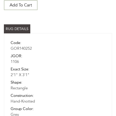
Add To Cart
RUG DETAILS
Code:
GOR140252
JGOR:
1106
Exact Size:
2'1" X 3'1"
Shape:
Rectangle
Construction:
Hand-Knotted
Group Color:
Grey