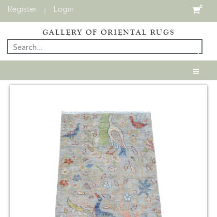
Register
Login
0
|
GALLERY OF ORIENTAL RUGS