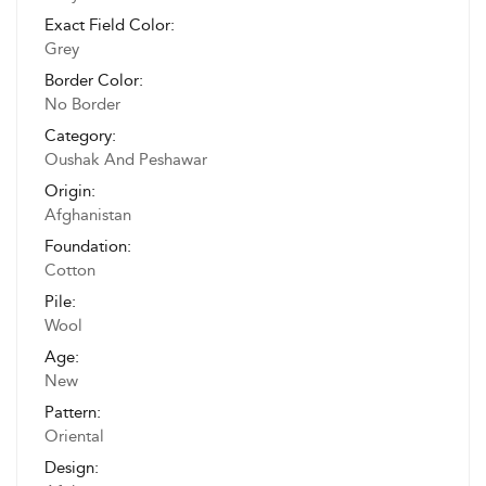
Exact Field Color:
Grey
Border Color:
No Border
Category:
Oushak And Peshawar
Origin:
Afghanistan
Foundation:
Cotton
Pile:
Wool
Age:
New
Pattern:
Oriental
Design: