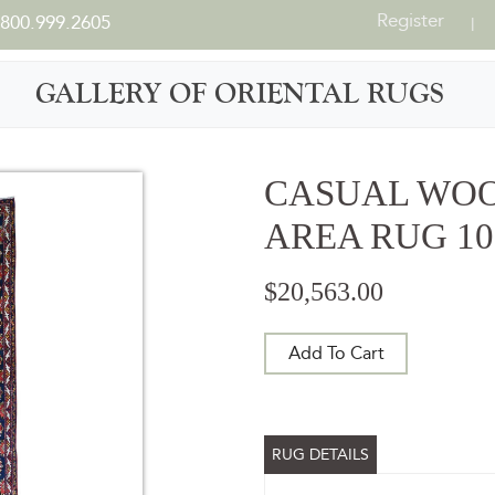
Register
800.999.2605
|
GALLERY OF ORIENTAL RUGS
CASUAL WO
AREA RUG 10'
$20,563.00
Add To Cart
RUG DETAILS