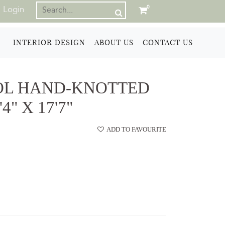
Login
0
INTERIOR DESIGN
ABOUT US
CONTACT US
OL HAND-KNOTTED
4" X 17'7"
ADD TO FAVOURITE