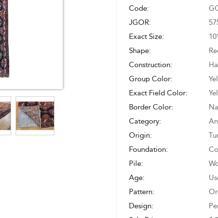
Code:
GO
JGOR:
57
Exact Size:
10
Shape:
Re
Construction:
Ha
Group Color:
Ye
Exact Field Color:
Ye
Border Color:
Na
Category:
An
Origin:
Tu
Foundation:
Co
Pile:
Wo
Age:
Us
Pattern:
Or
Design:
Pe