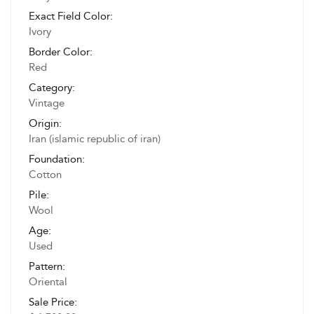
Exact Field Color:
Ivory
Border Color:
Red
Category:
Vintage
Origin:
Iran (islamic republic of iran)
Foundation:
Cotton
Pile:
Wool
Age:
Used
Pattern:
Oriental
Sale Price: