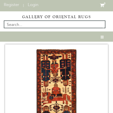
Register
Login
0
|
GALLERY OF ORIENTAL RUGS