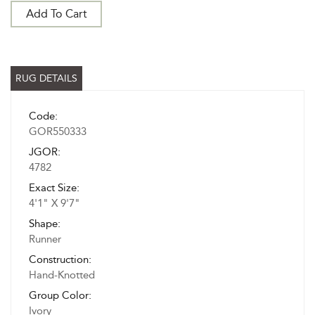
Add To Cart
RUG DETAILS
Code:
GOR550333
JGOR:
4782
Exact Size:
4'1" X 9'7"
Shape:
Runner
Construction:
Hand-Knotted
Group Color:
Ivory