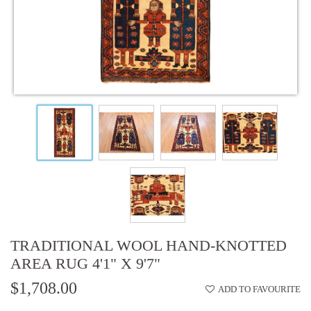
TRADITIONAL WOOL HAND-KNOTTED
AREA RUG 4'1" X 9'7"
$1,708.00
ADD TO FAVOURITE