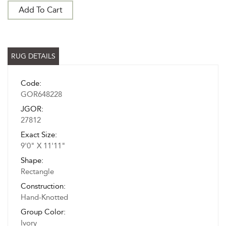
Add To Cart
RUG DETAILS
Code:
GOR648228
JGOR:
27812
Exact Size:
9'0" X 11'11"
Shape:
Rectangle
Construction:
Hand-Knotted
Group Color:
Ivory