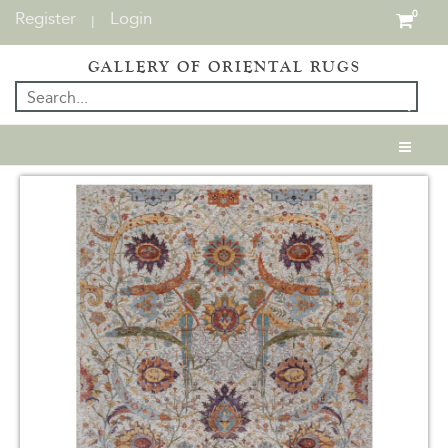
Register
Login
0
|
GALLERY OF ORIENTAL RUGS