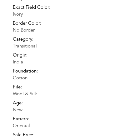
Exact Field Color:
Ivory
Border Color:
No Border
Category:
Transitional
Origin:
India
Foundation:
Cotton
Pile:
Wool & Silk
Age:
New
Pattern:
Oriental
Sale Price: