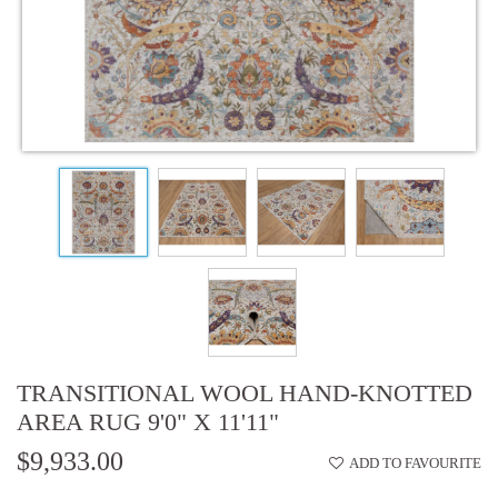
TRANSITIONAL WOOL HAND-KNOTTED
AREA RUG 9'0" X 11'11"
$9,933.00
ADD TO FAVOURITE