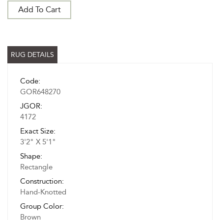
Add To Cart
RUG DETAILS
Code:
GOR648270
JGOR:
4172
Exact Size:
3'2" X 5'1"
Shape:
Rectangle
Construction:
Hand-Knotted
Group Color:
Brown