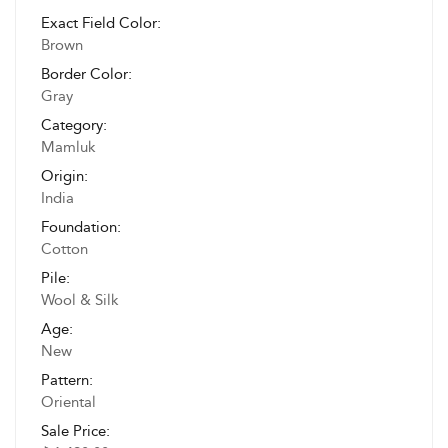
Exact Field Color:
Brown
Border Color:
Gray
Category:
Mamluk
Origin:
India
Foundation:
Cotton
Pile:
Wool & Silk
Age:
New
Pattern:
Oriental
Sale Price: