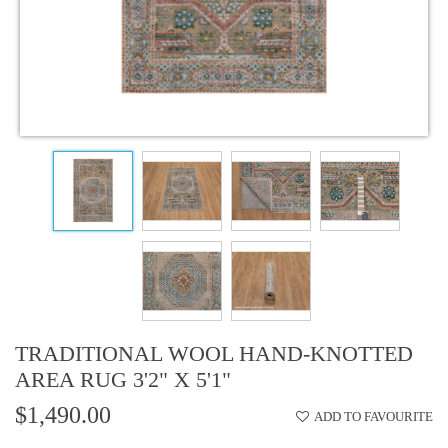
TRADITIONAL WOOL HAND-KNOTTED
AREA RUG 3'2" X 5'1"
$1,490.00
ADD TO FAVOURITE