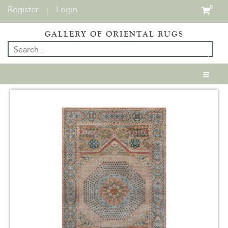
Register
Login
0
|
GALLERY OF ORIENTAL RUGS