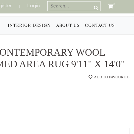
gister
Login
0
|
INTERIOR DESIGN
ABOUT US
CONTACT US
CONTEMPORARY WOOL
D AREA RUG 9'11" X 14'0"
ADD TO FAVOURITE