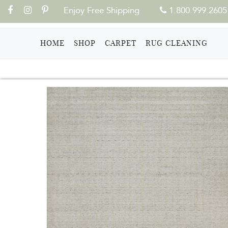
Enjoy Free Shipping
1.800.999.2605
(CURRENT)
HOME
SHOP
CARPET
RUG CLEANING