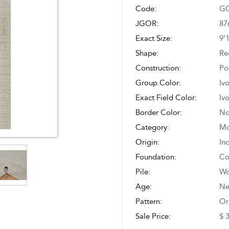
Code:
GO
JGOR:
87
Exact Size:
9'
Shape:
Re
Construction:
Po
Group Color:
Iv
Exact Field Color:
Iv
Border Color:
No
Category:
Mo
Origin:
In
Foundation:
Co
Pile:
Wo
Age:
N
Pattern:
Or
Sale Price:
$ 