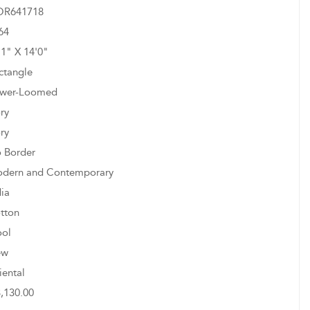
R641718
64
11" X 14'0"
ctangle
wer-Loomed
ory
ory
 Border
dern and Contemporary
dia
tton
ol
ew
iental
3,130.00