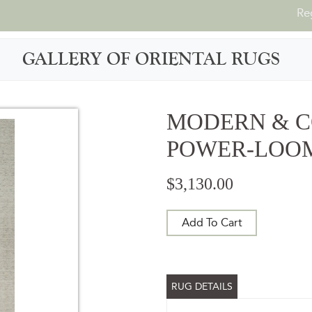
Re
GALLERY OF ORIENTAL RUGS
MODERN & 
POWER-LOOME
$3,130.00
Add To Cart
RUG DETAILS