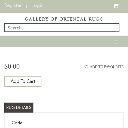
Register
Login
0
|
GALLERY OF ORIENTAL RUGS
$0.00
ADD TO FAVOURITE
Add To Cart
RUG DETAILS
Code: