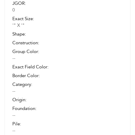
JGOR:
0
Exact Size:
'" X '"
Shape:
Construction:
Group Color:
--
Exact Field Color:
Border Color:
Category:
--
Origin:
Foundation:
--
Pile:
--