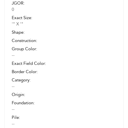
JGOR:
0
Exact Size:
'" X '"
Shape:
Construction:
Group Color:
--
Exact Field Color:
Border Color:
Category:
--
Origin:
Foundation:
--
Pile:
--