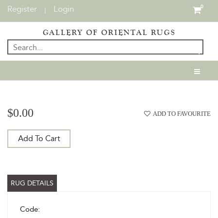
Register
Login
0
|
GALLERY OF ORIENTAL RUGS
$0.00
ADD TO FAVOURITE
Add To Cart
RUG DETAILS
Code: