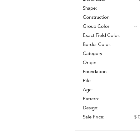
Shape:
Construction:
Group Color:
--
Exact Field Color:
Border Color:
Category:
--
Origin:
Foundation:
--
Pile:
--
Age:
Pattern:
Design:
Sale Price:
$ 