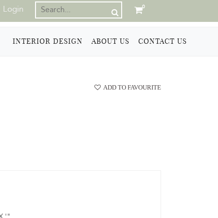
Login
0
INTERIOR DESIGN
ABOUT US
CONTACT US
ADD TO FAVOURITE
X '"