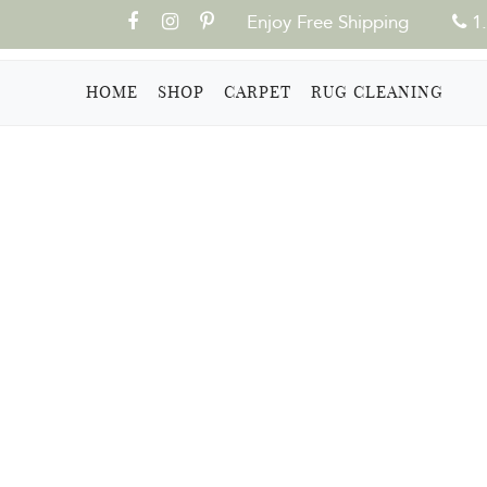
Enjoy Free Shipping
1.
(CURRENT)
HOME
SHOP
CARPET
RUG CLEANING