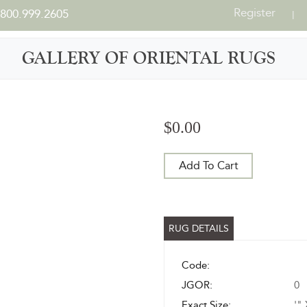
Register
800.999.2605
|
GALLERY OF ORIENTAL RUGS
$0.00
Add To Cart
RUG DETAILS
Code:
JGOR:
0
Exact Size:
'" 