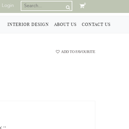
Login
0
INTERIOR DESIGN
ABOUT US
CONTACT US
ADD TO FAVOURITE
X '"