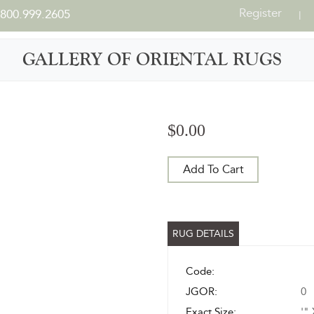
Register
800.999.2605
|
GALLERY OF ORIENTAL RUGS
$0.00
Add To Cart
RUG DETAILS
Code:
JGOR:
0
Exact Size:
'" 