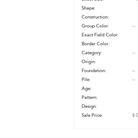
Shape:
Construction:
Group Color:
--
Exact Field Color:
Border Color:
Category:
--
Origin:
Foundation:
--
Pile:
--
Age:
Pattern:
Design:
Sale Price:
$ 