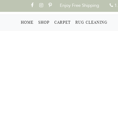
Enjoy Free Shipping
1.
(CURRENT)
HOME
SHOP
CARPET
RUG CLEANING