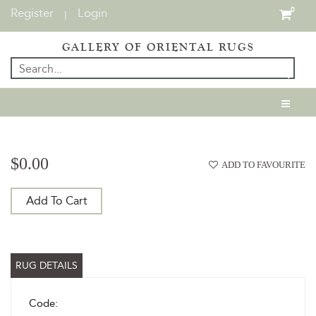
Register
Login
0
|
GALLERY OF ORIENTAL RUGS
$0.00
ADD TO FAVOURITE
Add To Cart
RUG DETAILS
Code: