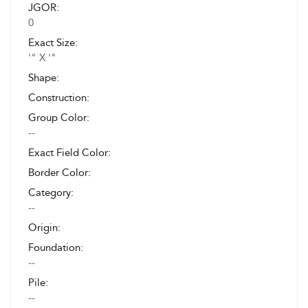
JGOR:
0
Exact Size:
'" X '"
Shape:
Construction:
Group Color:
--
Exact Field Color:
Border Color:
Category:
--
Origin:
Foundation:
--
Pile:
--