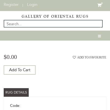
Register
Login
0
|
GALLERY OF ORIENTAL RUGS
$0.00
ADD TO FAVOURITE
Add To Cart
RUG DETAILS
Code: