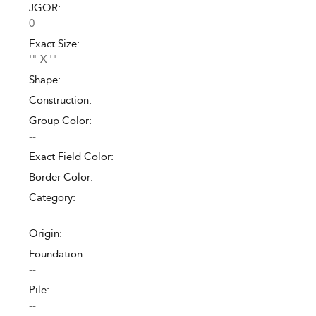
JGOR:
0
Exact Size:
'" X '"
Shape:
Construction:
Group Color:
--
Exact Field Color:
Border Color:
Category:
--
Origin:
Foundation:
--
Pile:
--