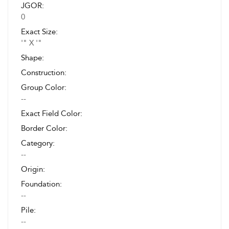
JGOR:
0
Exact Size:
'" X '"
Shape:
Construction:
Group Color:
--
Exact Field Color:
Border Color:
Category:
--
Origin:
Foundation:
--
Pile:
--