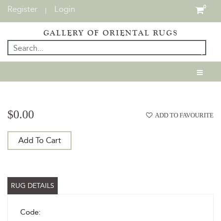
Register
Login
0
|
GALLERY OF ORIENTAL RUGS
$0.00
ADD TO FAVOURITE
Add To Cart
RUG DETAILS
Code: