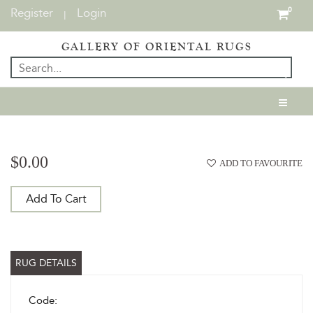
Register
Login
0
|
GALLERY OF ORIENTAL RUGS
$0.00
ADD TO FAVOURITE
Add To Cart
RUG DETAILS
Code: