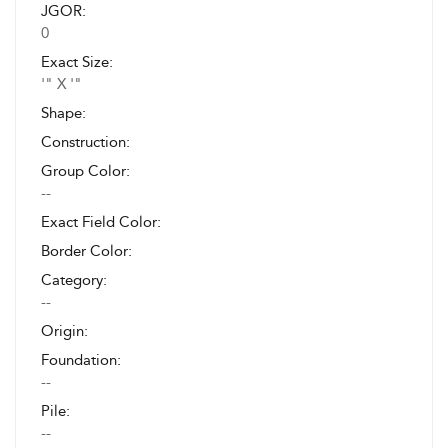
JGOR:
0
Exact Size:
'" X '"
Shape:
Construction:
Group Color:
--
Exact Field Color:
Border Color:
Category:
--
Origin:
Foundation:
--
Pile:
--